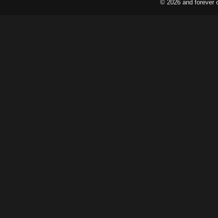
© 2026 and forever 