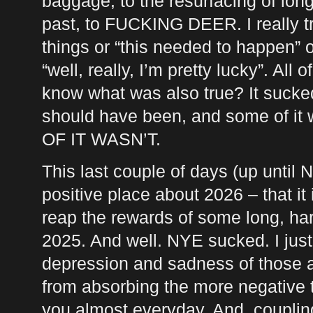
baggage, to the resurfacing of lon
past, to
FUCKING
DEER
. I really 
things or “this needed to happen” o
“well, really, I’m pretty lucky”. All 
know what was also true? It sucked.
should have been, and some of it
OF IT
WASN
’T.
This last couple of days (up until
positive place about 2026 – that it
reap the rewards of some long, har
2025. And well.
NYE
sucked. I just
depression and sadness of those a
from absorbing the more negative 
you almost everyday. And, couplin