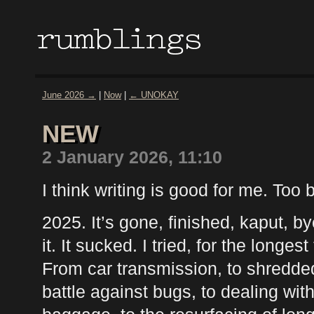
June 2026 →
|
Now
|
← UNOKAY
NEW
2 January 2026, 11:10
I think writing is good for me. Too 
2025. It’s gone, finished, kaput, b
it. It sucked. I tried, for the longest
From car transmission, to shredded 
battle against bugs, to dealing wit