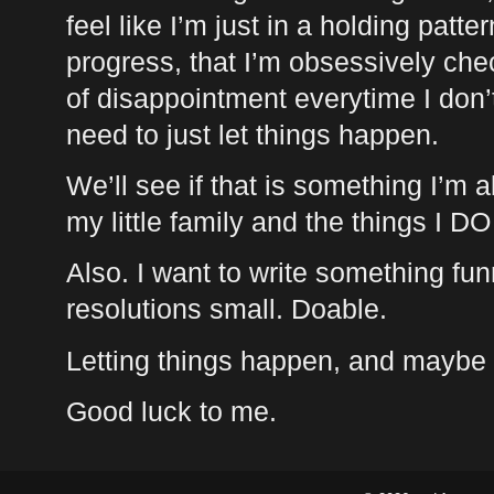
feel like I’m just in a holding patt
progress, that I’m obsessively che
of disappointment everytime I don’
need to just let things happen.
We’ll see if that is something I’m a
my little family and the things I D
Also. I want to write something fun
resolutions small. Doable.
Letting things happen, and maybe w
Good luck to me.