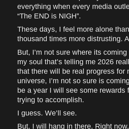
everything when every media outle
“The
END
is
NIGH
”.
These days, I feel more alone than I
thousand times more distrusting. 
But, I’m not sure where its coming 
my soul that’s telling me 2026 real
that there will be real progress for
universe, I’m not so sure is coming,
be a year I will see some rewards f
trying to accomplish.
I guess. We’ll see.
But. I will hang in there. Right now