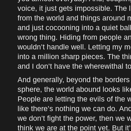
voice, it just gets impossible. The 
from the world and things around m
and just cocooning into a quiet ball
wrong thing. Hiding from people and
wouldn’t handle well. Letting my me
into a million sharp pieces. The thin
and I don’t have the wherewithal to 
And generally, beyond the border
sphere, the world abound looks like
People are letting the evils of the 
like there’s nothing we can do. And.
we don’t fight the power, then we wi
think we are at the point yet. But it