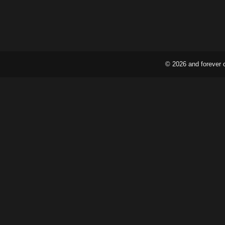
© 2026 and forever 