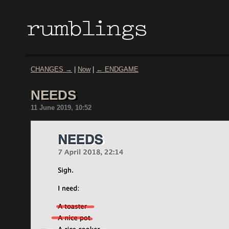
CHANGES →
|
Now
|
← ENDGAME
NEEDS
11 June 2019, 10:52